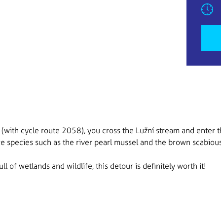
(with cycle route 2058), you cross the Lužní stream and enter t
are species such as the river pearl mussel and the brown scabious
ll of wetlands and wildlife, this detour is definitely worth it!