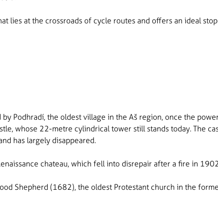
that lies at the crossroads of cycle routes and offers an ideal st
 by Podhradí, the oldest village in the Aš region, once the power
tle, whose 22-metre cylindrical tower still stands today. The ca
and has largely disappeared.
Renaissance chateau, which fell into disrepair after a fire in 1
Good Shepherd (1682), the oldest Protestant church in the forme