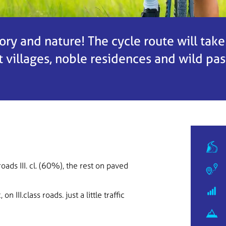
tory and nature! The cycle route will tak
villages, noble residences and wild pas
roads III. cl. (60%), the rest on paved
on III.class roads. just a little traffic