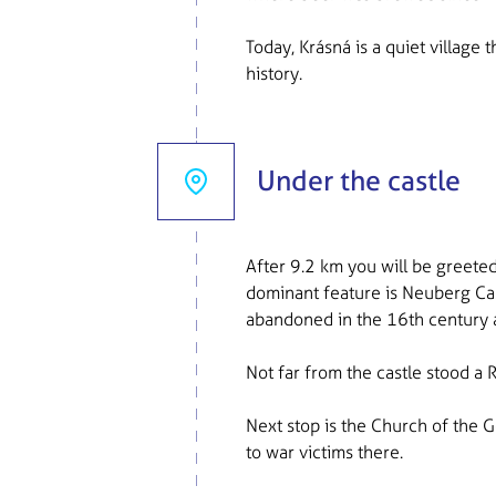
Today, Krásná is a quiet village 
history.
Under the castle
After 9.2 km you will be greeted
dominant feature is Neuberg Cas
abandoned in the 16th century 
Not far from the castle stood a 
Next stop is the Church of the 
to war victims there.