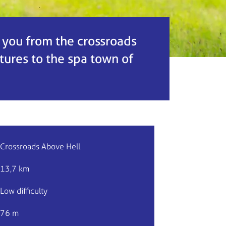
e you from the crossroads
tures to the spa town of
Crossroads Above Hell
13,7 km
Low difficulty
76 m