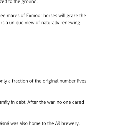
zed to the ground.
three mares of Exmoor horses will graze the
rs a unique view of naturally renewing
nly a fraction of the original number lives
amily in debt. After the war, no one cared
rásná was also home to the Aš brewery,