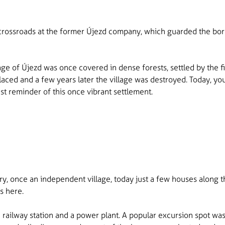
 crossroads at the former Újezd company, which guarded the bor
age of Újezd was once covered in dense forests, settled by the fir
laced and a few years later the village was destroyed. Today, 
st reminder of this once vibrant settlement.
ary, once an independent village, today just a few houses along t
s here.
l, a railway station and a power plant. A popular excursion spot 