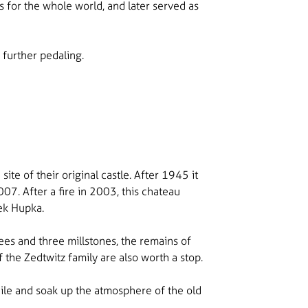
s for the whole world, and later served as
 further pedaling.
te of their original castle. After 1945 it
07. After a fire in 2003, this chateau
šek Hupka.
rees and three millstones, the remains of
 the Zedtwitz family are also worth a stop.
hile and soak up the atmosphere of the old