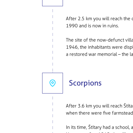
After 2.5 km you will reach the
1990 and is now in ruins.
The site of the now-defunct vill
1946, the inhabitants were disp
a restored war memorial – the la
Scorpions
After 3.6 km you will reach Štít
when there were five farmstead
In its time, Štítary had a schoo