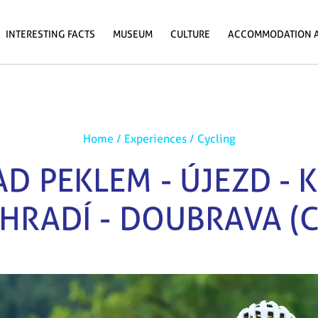
INTERESTING FACTS
MUSEUM
CULTURE
ACCOMMODATION 
Home
/
Experiences
/
Cycling
D PEKLEM - ÚJEZD - 
HRADÍ - DOUBRAVA (C