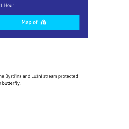
1 Hour
Map of
he Bystřina and Lužní stream protected
 butterfly.