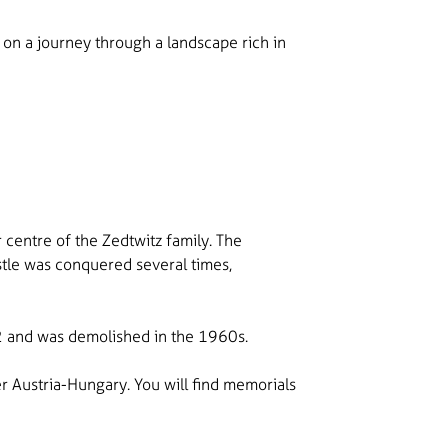
op on a journey through a landscape rich in
 centre of the Zedtwitz family. The
stle was conquered several times,
902 and was demolished in the 1960s.
r Austria-Hungary. You will find memorials