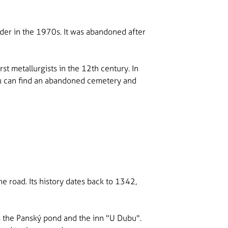
der in the 1970s. It was abandoned after
st metallurgists in the 12th century. In
you can find an abandoned cemetery and
he road. Its history dates back to 1342,
was the Panský pond and the inn "U Dubu".