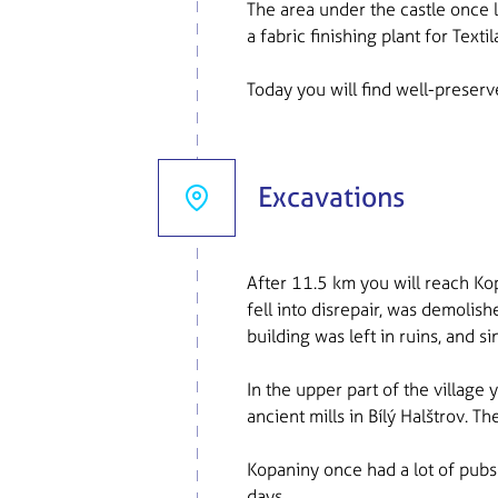
The area under the castle once l
a fabric finishing plant for Textil
Today you will find well-preserv
Excavations
After 11.5 km you will reach Kop
fell into disrepair, was demolis
building was left in ruins, and 
In the upper part of the village
ancient mills in Bílý Halštrov. 
Kopaniny once had a lot of pubs 
days.