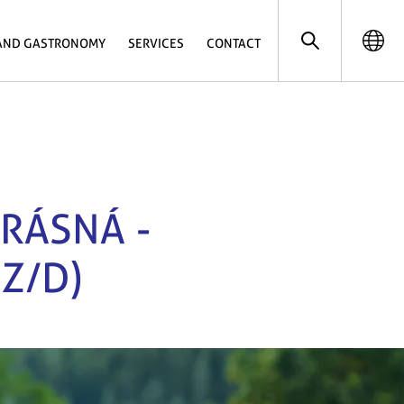
AND GASTRONOMY
SERVICES
CONTACT
KRÁSNÁ -
Z/D)