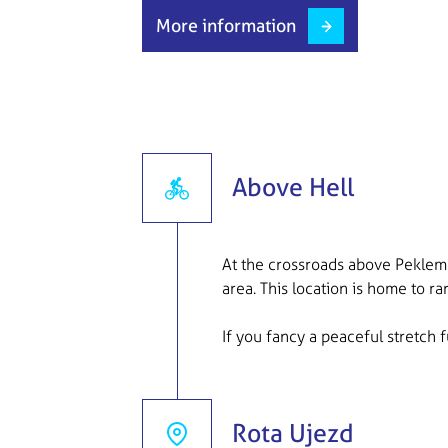
More information
Above Hell
At the crossroads above Peklem 
area. This location is home to r
If you fancy a peaceful stretch fu
Rota Ujezd