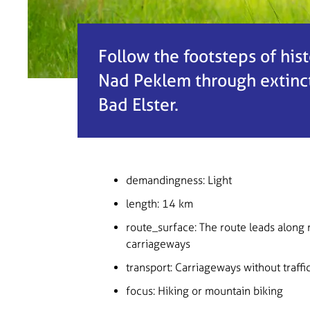
Follow the footsteps of his
Nad Peklem through extinct 
Bad Elster.
demandingness
: Light
length
: 14 km
route_surface
: The route leads along 
carriageways
transport
: Carriageways without traffic, 
focus
: Hiking or mountain biking