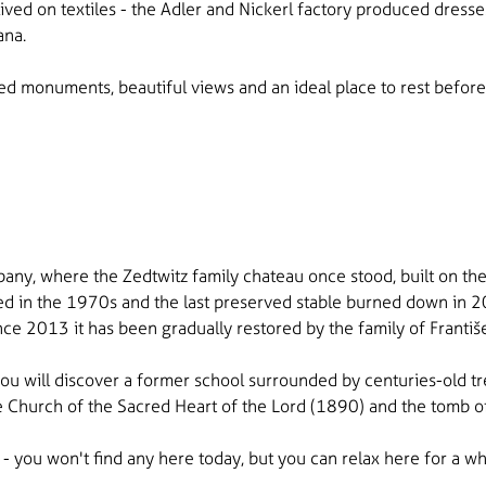
ived on textiles - the Adler and Nickerl factory produced dresse
ana.
ed monuments, beautiful views and an ideal place to rest before
any, where the Zedtwitz family chateau once stood, built on the si
hed in the 1970s and the last preserved stable burned down in 20
since 2013 it has been gradually restored by the family of Franti
 you will discover a former school surrounded by centuries-old t
The Church of the Sacred Heart of the Lord (1890) and the tomb of
- you won't find any here today, but you can relax here for a w