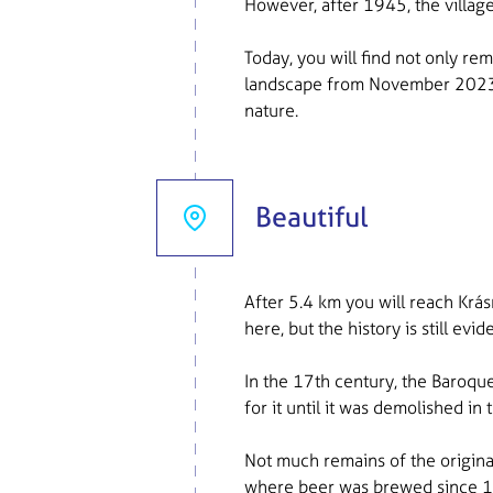
However, after 1945, the villag
Today, you will find not only re
landscape from November 2023. 
nature.
Beautiful
After 5.4 km you will reach Krás
here, but the history is still evid
In the 17th century, the Baroque
for it until it was demolished i
Not much remains of the origina
where beer was brewed since 