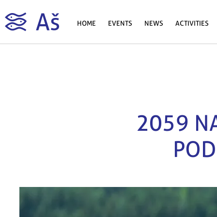
HOME
EVENTS
NEWS
ACTIVITIES
2059 NA
POD