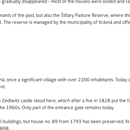
e gradually disappeared - most of the houses were looted and ra
mnants of the past, but also the Štítary Pasture Reserve, where 
The reserve is managed by the municipality of Krásná and offe
ná, once a significant village with over 2200 inhabitants. Today o
ent.
 Zedtwitz castle stood here, which after a fire in 1828 put the f
n the 1960s. Only part of the entrance gate remains today.
l buildings, but house no. 89 from 1793 has been preserved. K
1898.