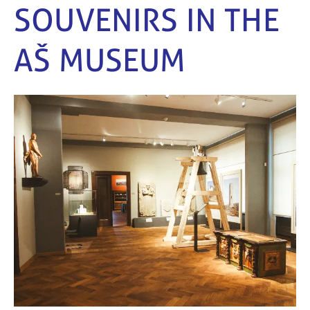
SOUVENIRS IN THE
AŠ MUSEUM