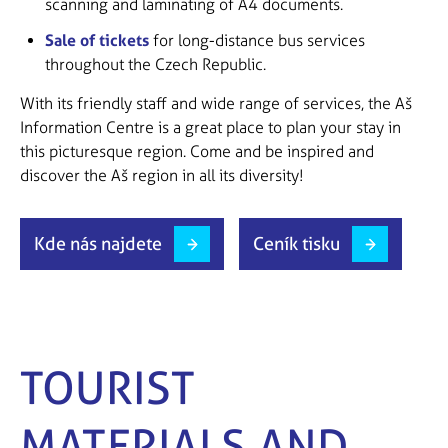
scanning and laminating of A4 documents.
Sale of tickets
for long-distance bus services
throughout the Czech Republic.
With its friendly staff and wide range of services, the Aš
Information Centre is a great place to plan your stay in
this picturesque region. Come and be inspired and
discover the Aš region in all its diversity!
Kde nás najdete
Ceník tisku
TOURIST
MATERIALS AND