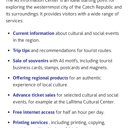
The Aš Information Center is an ideal starting point for
exploring the westernmost city of the Czech Republic and
its surroundings. It provides visitors with a wide range of
services:
Current information
about cultural and social events
in the region.
Trip tips
and recommendations for tourist routes.
Sale of souvenirs
with Aš motifs, including tourist
business cards, stamps, postcards and magnets.
Offering regional products
for an authentic
experience of local culture.
Advance ticket sales
for selected cultural and social
events, for example at the LaRitma Cultural Center.
Free internet access
for half an hour per day.
Printing services
, including printing, copying,