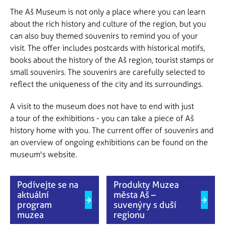
The Aš Museum is not only a place where you can learn
about the rich history and culture of the region, but you
can also buy themed souvenirs to remind you of your
visit. The offer includes postcards with historical motifs,
books about the history of the Aš region, tourist stamps or
small souvenirs. The souvenirs are carefully selected to
reflect the uniqueness of the city and its surroundings.
A visit to the museum does not have to end with just
a tour of the exhibitions - you can take a piece of Aš
history home with you. The current offer of souvenirs and
an overview of ongoing exhibitions can be found on the
museum's website.
Podívejte se na
Produkty Muzea
aktuální
města Aš –
program
suvenýry s duší
muzea
regionu