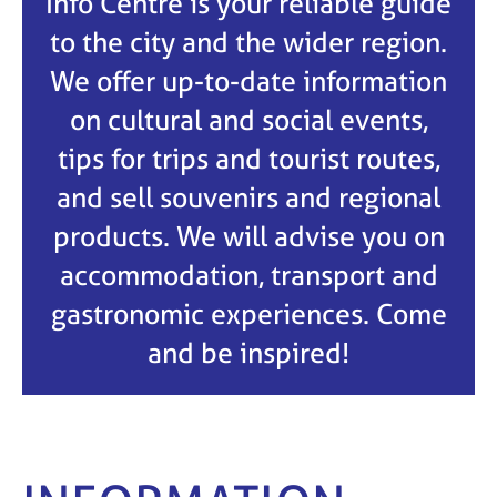
Info Centre is your reliable guide
to the city and the wider region.
We offer up-to-date information
on cultural and social events,
tips for trips and tourist routes,
and sell souvenirs and regional
products. We will advise you on
accommodation, transport and
gastronomic experiences. Come
and be inspired!