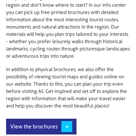
region and don't know where to start? In our info center
you can pick up free printed brochures with detailed
information about the most interesting tourist routes,
monuments and natural attractions in the region. Our
materials will help you plan trips tailored to your interests
- whether you prefer leisurely walks through historical
landmarks, cycling routes through picturesque landscapes
or adventurous trips into nature.
In addition to physical brochures, we also offer the
possibility of viewing tourist maps and guides online on
our website. Thanks to this, you can plan your trip even
before visiting Aš. Get inspired and set off to explore the
region with information that will make your travel easier
and help you discover the most beautiful places!
View the brochures