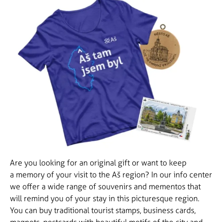
Are you looking for an original gift or want to keep
a memory of your visit to the Aš region? In our info center
we offer a wide range of souvenirs and mementos that
will remind you of your stay in this picturesque region.
You can buy traditional tourist stamps, business cards,