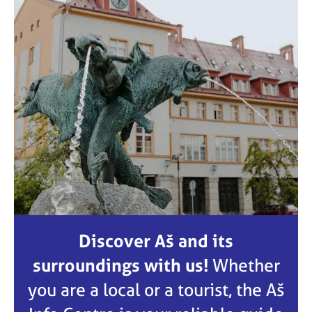
Discover Aš and its
surroundings with us!
Whether
you are a local or a tourist, the Aš