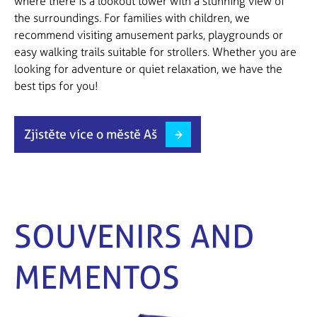
where there is a lookout tower with a stunning view of
the surroundings. For families with children, we
recommend visiting amusement parks, playgrounds or
easy walking trails suitable for strollers. Whether you are
looking for adventure or quiet relaxation, we have the
best tips for you!
Zjistěte více o městě Aš
SOUVENIRS AND
MEMENTOS