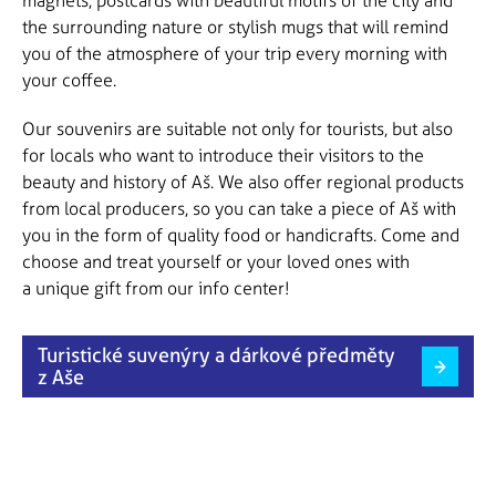
magnets, postcards with beautiful motifs of the city and
the surrounding nature or stylish mugs that will remind
you of the atmosphere of your trip every morning with
your coffee.
Our souvenirs are suitable not only for tourists, but also
for locals who want to introduce their visitors to the
beauty and history of Aš. We also offer regional products
from local producers, so you can take a piece of Aš with
you in the form of quality food or handicrafts. Come and
choose and treat yourself or your loved ones with
a unique gift from our info center!
Turistické suvenýry a dárkové předměty
z Aše