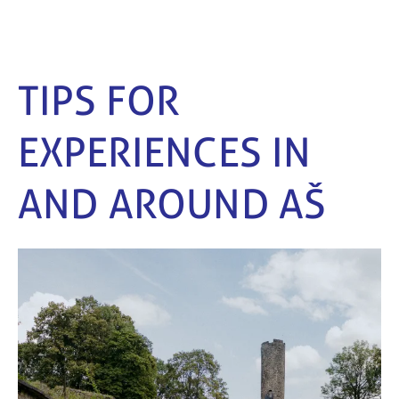
TIPS FOR
EXPERIENCES IN
AND AROUND AŠ