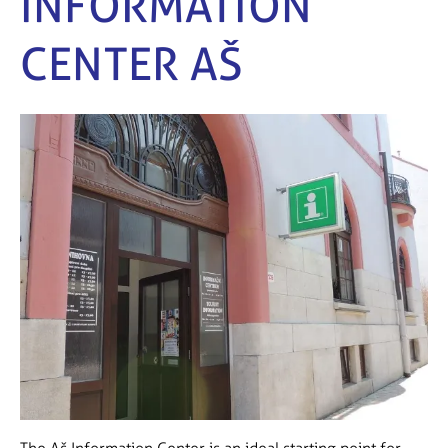
INFORMATION
CENTER AŠ