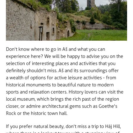
Don't know where to go in Aš and what you can
experience here? We will be happy to advise you on the
selection of interesting places and activities that you
definitely shouldn't miss. Aš and its surroundings offer
a wealth of options for active leisure activities - from
historical monuments to beautiful nature to modern
sports and relaxation centers. History lovers can visit the
local museum, which brings the rich past of the region
closer, or admire architectural gems such as Goethe's
Rock or the historic town hall.
If you prefer natural beauty, don't miss a trip to Háj Hill,