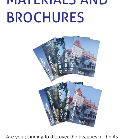
BROCHURES
Are you planning to discover the beauties of the Aš