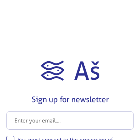
Sign up for newsletter