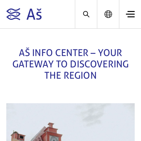
AŠ INFO CENTER – YOUR
GATEWAY TO DISCOVERING
THE REGION