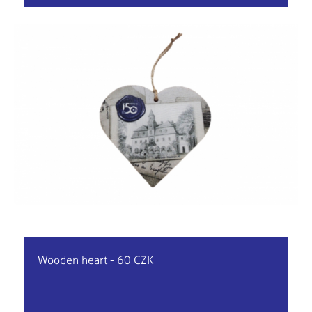
Wooden heart - 60 CZK