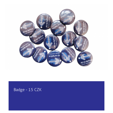
Badge - 15 CZK