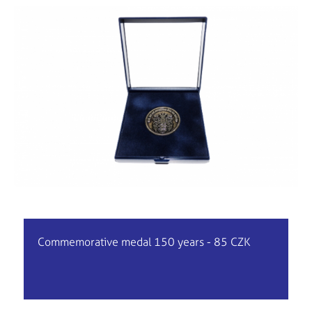
Commemorative medal 150 years - 85 CZK