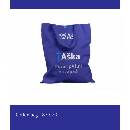
Cotton bag - 85 CZK