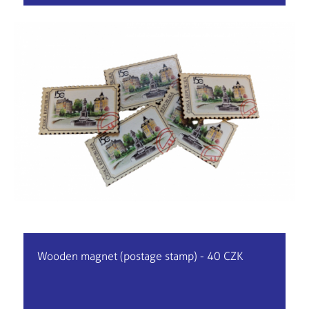
Wooden magnet (postage stamp) - 40 CZK