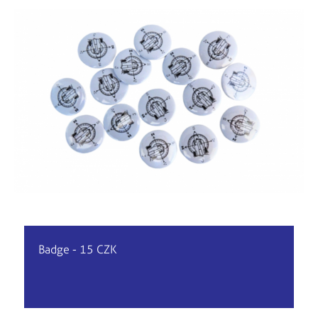
Badge - 15 CZK