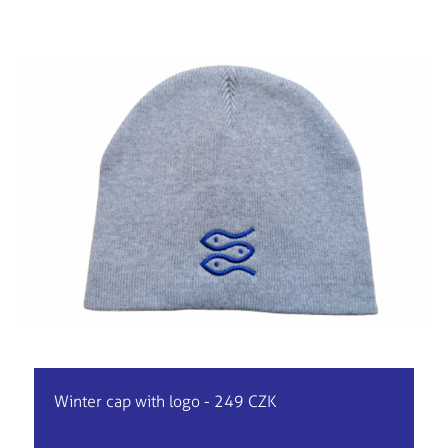
Winter cap with logo - 249 CZK