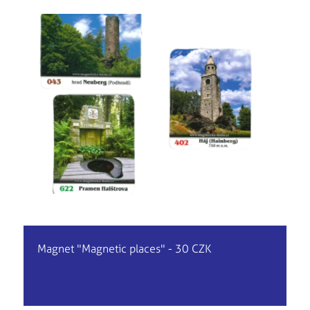
Magnet "Magnetic places" - 30 CZK