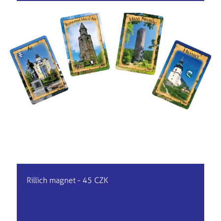
Rillich magnet - 45 CZK