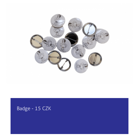
Badge - 15 CZK