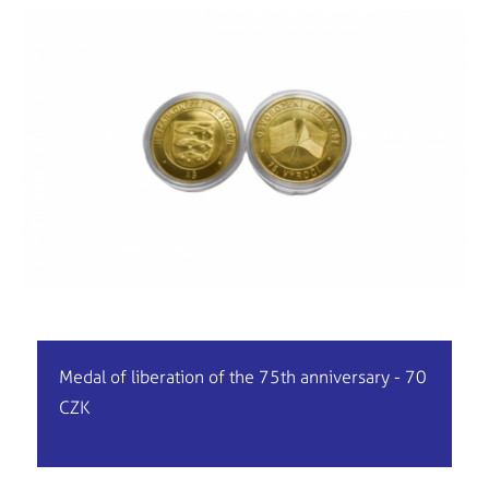
Medal of liberation of the 75th anniversary - 70
CZK