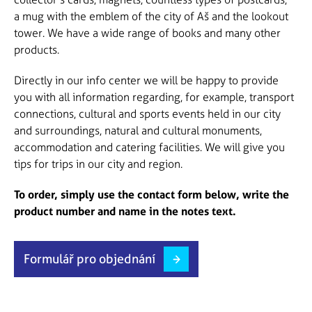
a mug with the emblem of the city of Aš and the lookout
tower. We have a wide range of books and many other
products.
Directly in our info center we will be happy to provide
you with all information regarding, for example, transport
connections, cultural and sports events held in our city
and surroundings, natural and cultural monuments,
accommodation and catering facilities. We will give you
tips for trips in our city and region.
To order, simply use the contact form below, write the
product number and name in the notes text.
Formulář pro objednání