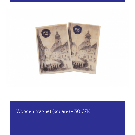
Wooden magnet (square) - 30 CZK