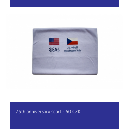
75th anniversary scarf - 60 CZK