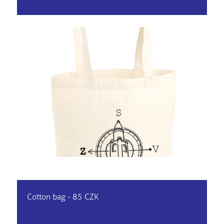
Cotton bag - 85 CZK