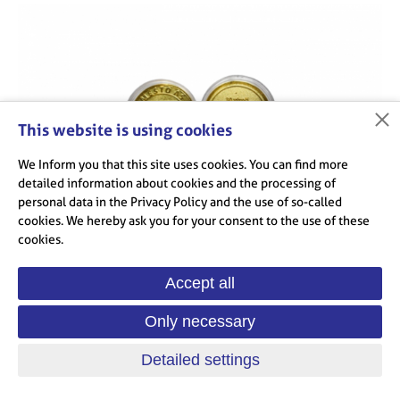
This website is using cookies
We Inform you that this site uses cookies. You can find more
detailed information about cookies and the processing of
personal data in the Privacy Policy and the use of so-called
cookies. We hereby ask you for your consent to the use of these
cookies.
Accept all
Medal Ash - Selb 30 years - 50 CZK
Only necessary
Detailed settings