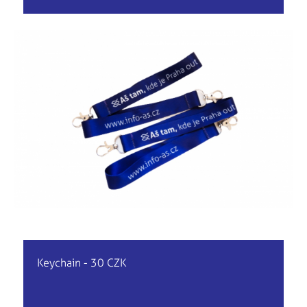
Keychain - 30 CZK