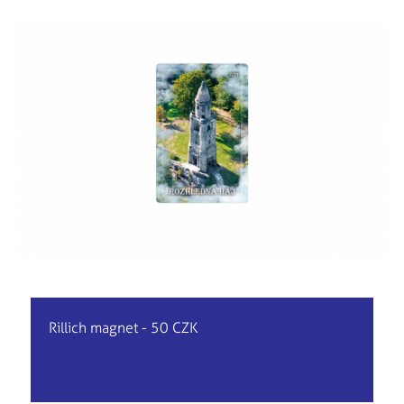
Rillich magnet - 50 CZK