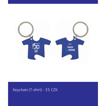
Keychain (T-shirt) - 35 CZK