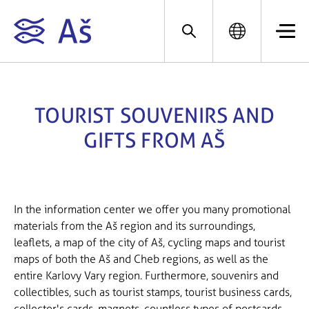
TOURIST SOUVENIRS AND
GIFTS FROM AŠ
In the information center we offer you many promotional
materials from the Aš region and its surroundings,
leaflets, a map of the city of Aš, cycling maps and tourist
maps of both the Aš and Cheb regions, as well as the
entire Karlovy Vary region. Furthermore, souvenirs and
collectibles, such as tourist stamps, tourist business cards,
collector's cards, magnets, countless types of postcards,