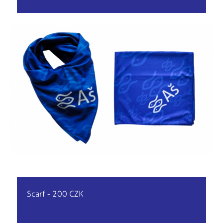
Scarf - 200 CZK