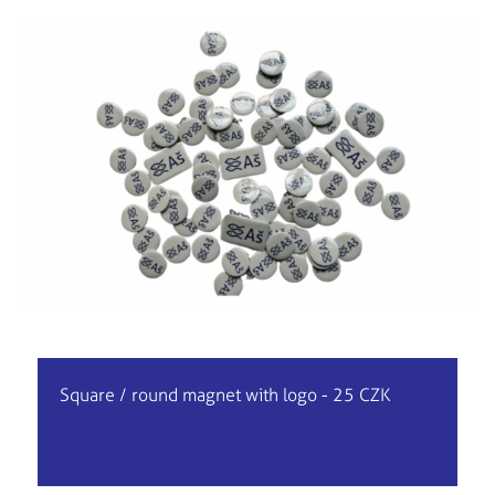
Square / round magnet with logo - 25 CZK