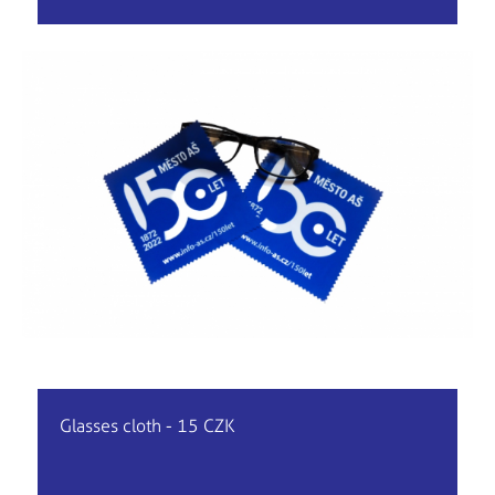
Glasses cloth - 15 CZK