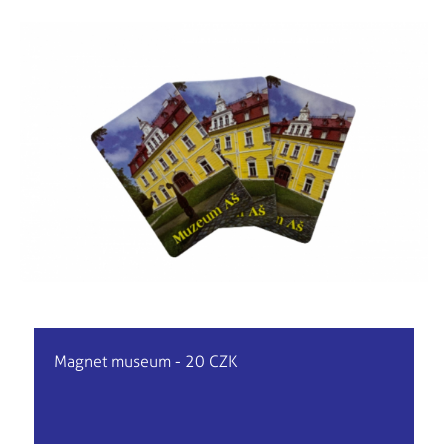
Magnet museum - 20 CZK