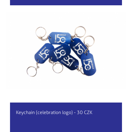
Keychain (celebration logo) - 30 CZK