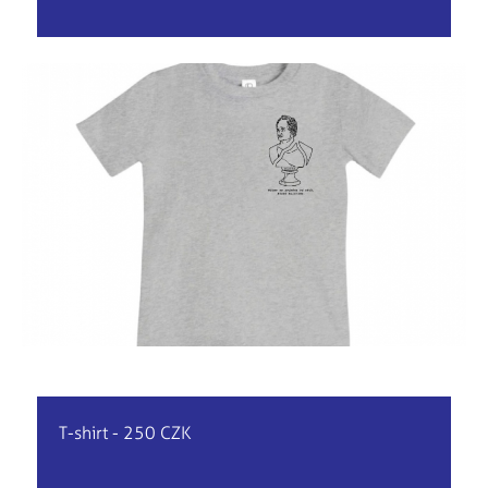
T-shirt - 250 CZK