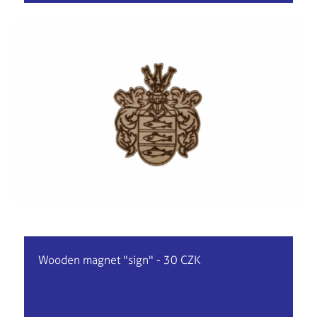
Wooden magnet "sign" - 30 CZK