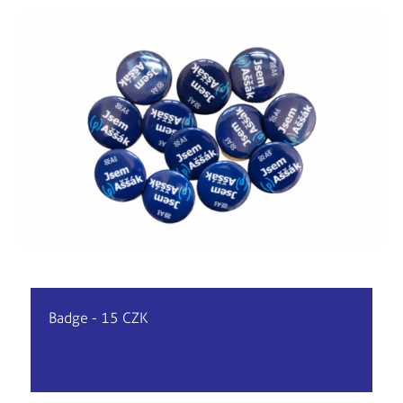
Badge - 15 CZK