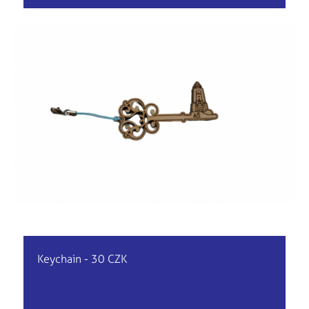
Keychain - 30 CZK