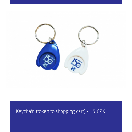
Keychain (token to shopping cart) - 15 CZK