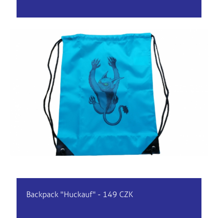
Backpack "Huckauf" - 149 CZK