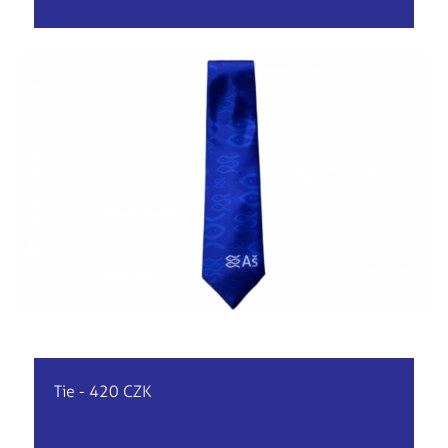
Tie - 420 CZK