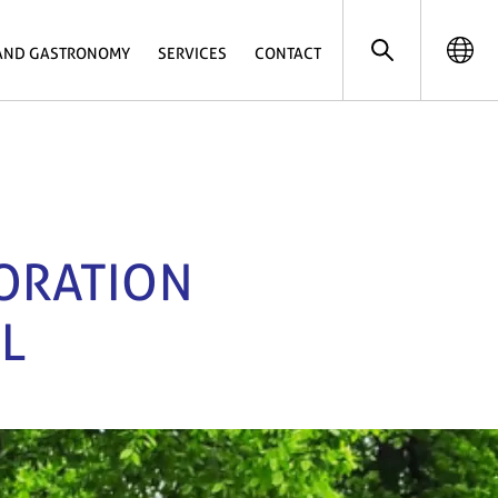
AND GASTRONOMY
SERVICES
CONTACT
LORATION
L