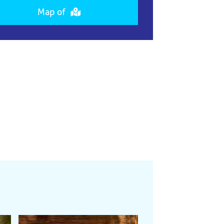
Map of