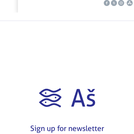
Sign up for newsletter