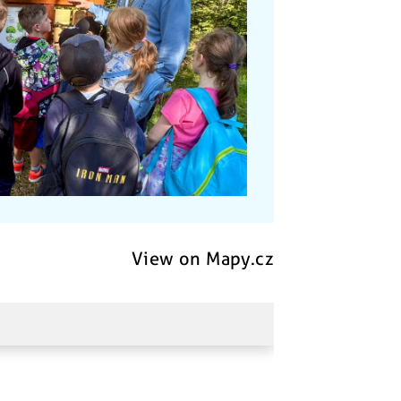
View on Mapy.cz