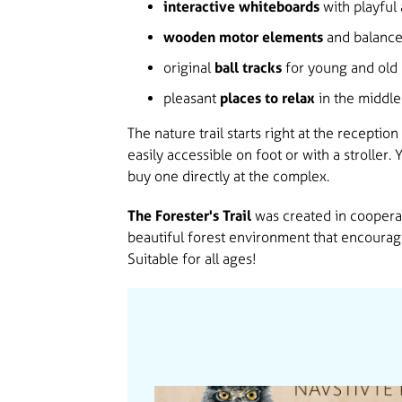
interactive whiteboards
with playful 
wooden motor elements
and balance
original
ball tracks
for young and old 
pleasant
places to relax
in the middle 
The nature trail starts right at the reception
easily accessible on foot or with a stroller.
buy one directly at the complex.
The Forester's Trail
was created in cooperat
beautiful forest environment that encourag
Suitable for all ages!