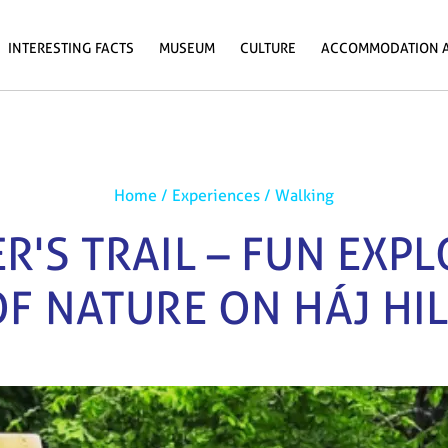
INTERESTING FACTS
MUSEUM
CULTURE
ACCOMMODATION 
Home
/
Experiences
/
Walking
R'S TRAIL – FUN EXP
OF NATURE ON HÁJ HIL