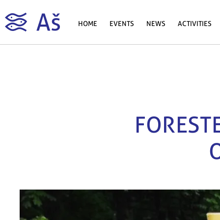
HOME
EVENTS
NEWS
ACTIVITIES
FORESTE