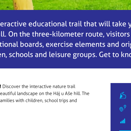
teractive educational trail that will take
l. On the three-kilometer route, visitors
onal boards, exercise elements and origi
ren, schools and leisure groups. Get to k
!
Discover the interactive nature trail
eautiful landscape on the Háj u Aše hill. The
families with children, school trips and