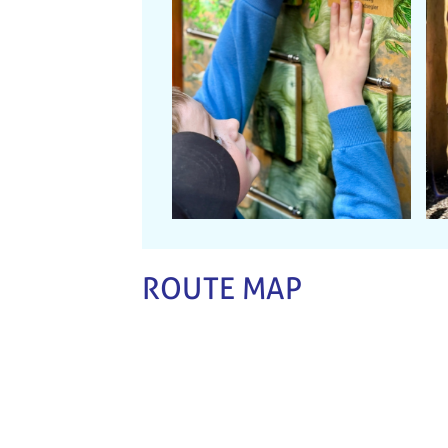
ROUTE MAP