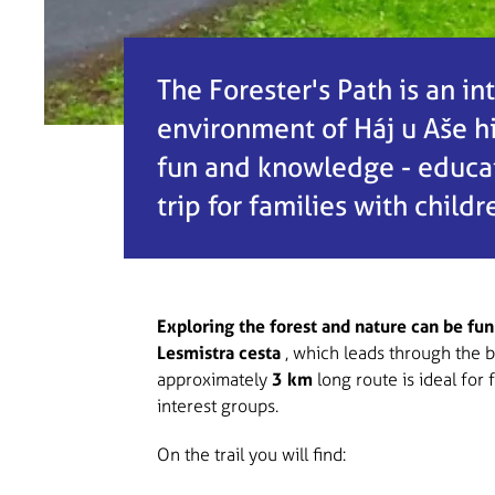
The Forester's Path is an in
environment of Háj u Aše hil
fun and knowledge - educati
trip for families with child
Exploring the forest and nature can be fun
Lesmistra cesta
, which leads through the b
approximately
3 km
long route is ideal for 
interest groups.
On the trail you will find: