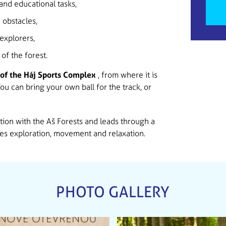
and educational tasks,
 obstacles,
explorers,
of the forest.
of the Háj Sports Complex
, from where it is
 You can bring your own ball for the track, or
ion with the Aš Forests and leads through a
es exploration, movement and relaxation.
PHOTO GALLERY