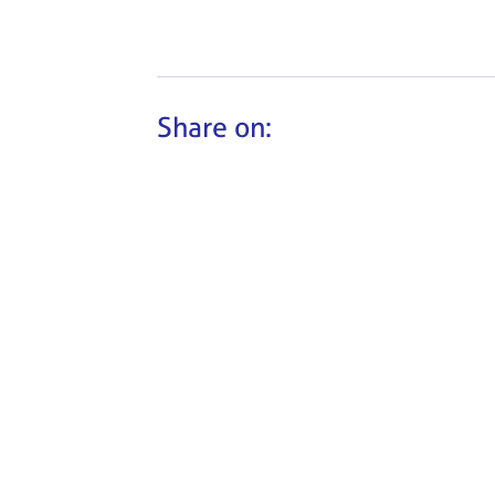
Share on: