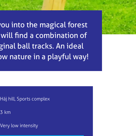
 you into the magical forest
 will find a combination of
nal ball tracks. An ideal
now nature in a playful way!
Háj hill, Sports complex
3 km
Very low intensity